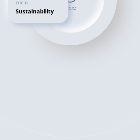
FOCUS
Sustainability