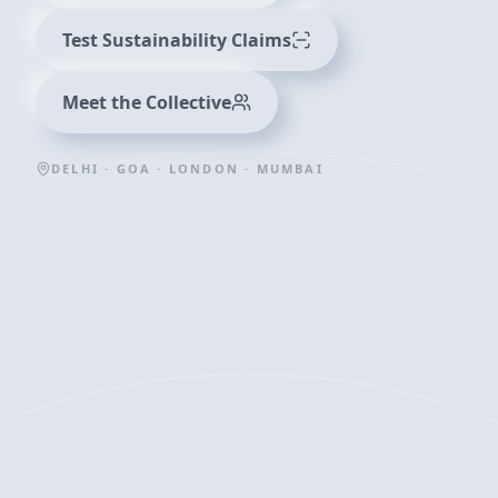
Test Sustainability Claims
Meet the Collective
DELHI · GOA · LONDON · MUMBAI