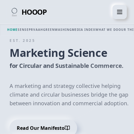
HOOOP
HOME
SENSE
PRVAAH
GREENWASHING
MEDIA INDEX
WHAT WE DO
OUR TH
EST. 2025
Marketing Science
for Circular and Sustainable Commerce.
A marketing and strategy collective helping
climate and circular businesses bridge the gap
between innovation and commercial adoption.
Read Our Manifesto